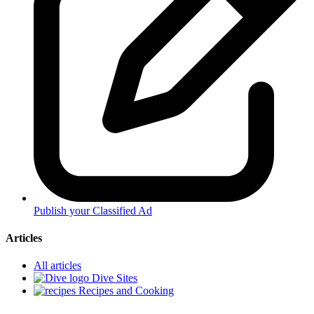
Publish your Classified Ad
Articles
All articles
Dive Sites
Recipes and Cooking