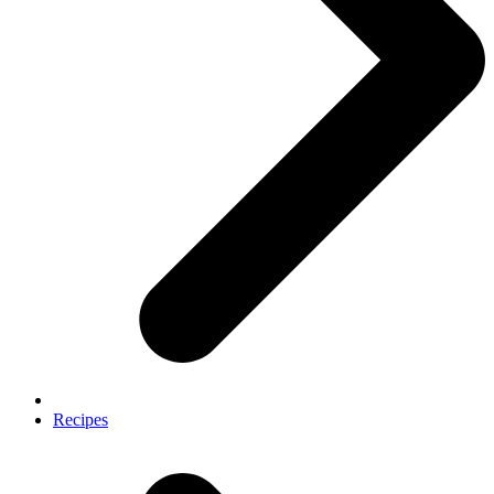
Recipes