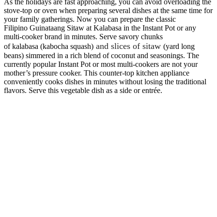
As the holidays are fast approaching, you can avoid overloading the
stove-top or oven when preparing several dishes at the same time for
your family gatherings. Now you can prepare the classic
Filipino Guinataang Sitaw at Kalabasa in the Instant Pot or any
multi-cooker brand in minutes. Serve savory chunks
and slices of sitaw
of kalabasa (kabocha squash)
(yard long
beans) simmered in a rich blend of coconut and seasonings. The
currently popular Instant Pot or most multi-cookers are not your
mother’s pressure cooker. This counter-top kitchen appliance
conveniently cooks dishes in minutes without losing the traditional
flavors. Serve this vegetable dish as a side or entrée.