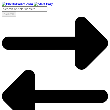
Search