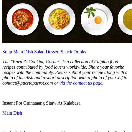
Soup
Main Dish
Salad
Dessert
Snack
Drinks
The "Parrot's Cooking Corner" is a collection of Filipino food
recipes contributed by food lovers worldwide. Share your favorite
recipes with the community. Please submit your recipe
along with a
photo of the dish and a short description with a photo of yourself to
contact@puertoparrot.com or
via the contact us page
.
Instant Pot Guinataang Sitaw At Kalabasa
Main Dish