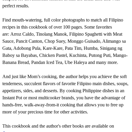
perfect results.
Find mouth-watering, full color photographs to match all Filipino
recipes in this cookbook of over 100 pages. Some favorites
are: Arroz Caldo, Tinolang Manok, Filipino Spaghetti with Meat
Sauce, Pancit Canton, Chop Suey, Monggo Guisado, Alimango sa
Gata, Adobong Pula, Kare-Kare, Pata Tim, Humba, Sinigang ng
Baboy sa Bayabas, Chicken Pastel, Kuchinta, Putong Puti, Mango-
Banana Bread, Pandan Iced Tea, Ube Haleya and many more.
And just like Mom’s cooking, the author helps you achieve the soft
tenderness, succulent flavors of favorite Filipino main dishes, soups,
appetizers, sides, and desserts. By cooking Philippine dishes in an
Instant Pot or most multicooker brands, you have the advantage of
hands-free, walk-away-from-it cooking that allows you to free up
more of your precious time for other activities.
This cookbook and the author's other books are available on