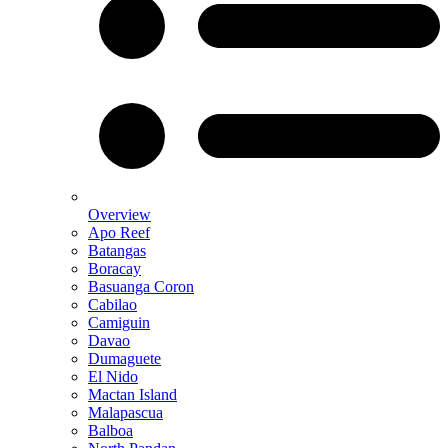
Overview
Apo Reef
Batangas
Boracay
Basuanga Coron
Cabilao
Camiguin
Davao
Dumaguete
El Nido
Mactan Island
Malapascua
Balboa