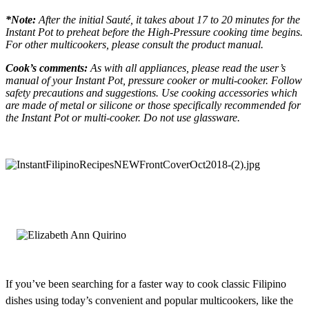
*Note:
After the initial Sauté, it takes about 17 to 20 minutes for the
Instant Pot to preheat before the High-Pressure cooking time begins.
For other multicookers, please consult the product manual.
Cook’s comments:
As with all appliances, please read the user’s
manual of your Instant Pot, pressure cooker or multi-cooker. Follow
safety precautions and suggestions. Use cooking accessories which
are made of metal or silicone or those specifically recommended for
the Instant Pot or multi-cooker. Do not use glassware.
If you’ve been searching for a faster way to cook classic Filipino
dishes using today’s convenient and popular multicookers, like the