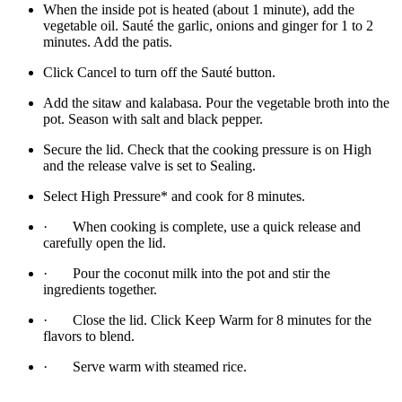
When the inside pot is heated (about 1 minute), add the
vegetable oil. Sauté the garlic, onions and ginger for 1 to 2
minutes. Add the patis.
Click Cancel to turn off the Sauté button.
Add the sitaw and kalabasa. Pour the vegetable broth into the
pot. Season with salt and black pepper.
Secure the lid. Check that the cooking pressure is on High
and the release valve is set to Sealing.
Select High Pressure* and cook for 8 minutes.
· When cooking is complete, use a quick release and
carefully open the lid.
· Pour the coconut milk into the pot and stir the
ingredients together.
· Close the lid. Click Keep Warm for 8 minutes for the
flavors to blend.
· Serve warm with steamed rice.