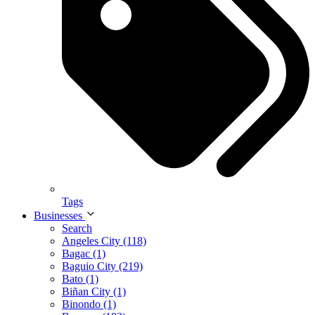
Tags
Businesses
Search
Angeles City (118)
Bagac (1)
Baguio City (219)
Bato (1)
Biñan City (1)
Binondo (1)