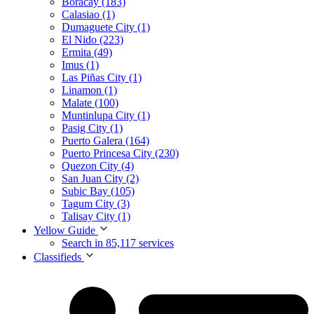
Boracay (183)
Calasiao (1)
Dumaguete City (1)
El Nido (223)
Ermita (49)
Imus (1)
Las Piñas City (1)
Linamon (1)
Malate (100)
Muntinlupa City (1)
Pasig City (1)
Puerto Galera (164)
Puerto Princesa City (230)
Quezon City (4)
San Juan City (2)
Subic Bay (105)
Tagum City (3)
Talisay City (1)
Yellow Guide
Search in 85,117 services
Classifieds