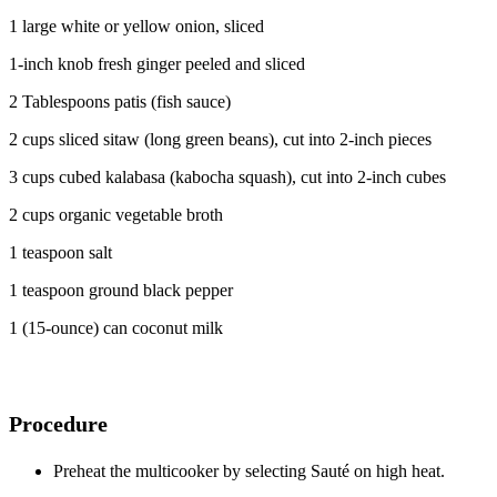
1 large white or yellow onion, sliced
1-inch knob fresh ginger peeled and sliced
2 Tablespoons patis (fish sauce)
2 cups sliced sitaw (long green beans), cut into 2-inch pieces
3 cups cubed kalabasa (kabocha squash), cut into 2-inch cubes
2 cups organic vegetable broth
1 teaspoon salt
1 teaspoon ground black pepper
1 (15-ounce) can coconut milk
Procedure
Preheat the multicooker by selecting Sauté on high heat.