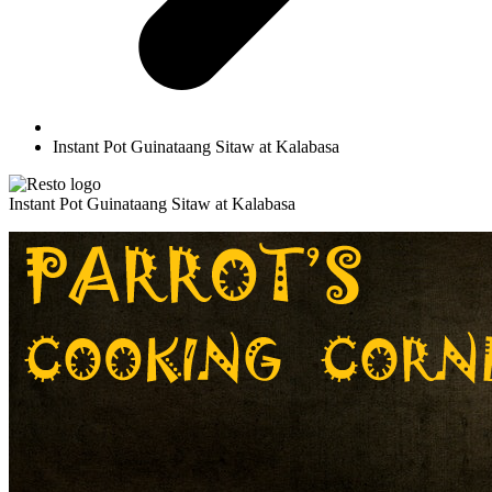
Instant Pot Guinataang Sitaw at Kalabasa
Instant Pot Guinataang Sitaw at Kalabasa