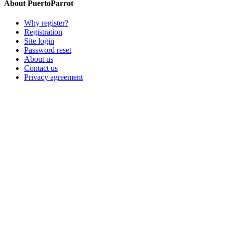
About PuertoParrot
Why register?
Registration
Site login
Password reset
About us
Contact us
Privacy agreement