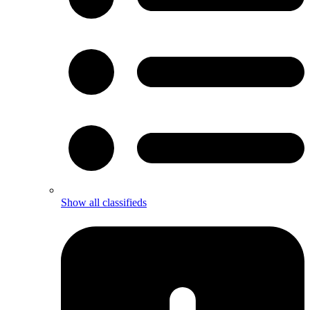
Show all classifieds