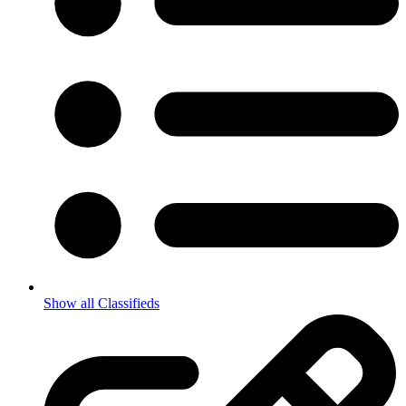
Show all Classifieds