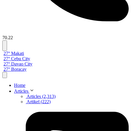
70.22
27° Makati
27° Cebu City
27° Davao City
27° Boracay
Home
Articles
Articles (2,313)
Artikel (222)