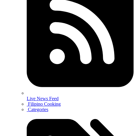
Live News Feed
Filipino Cooking
Categories