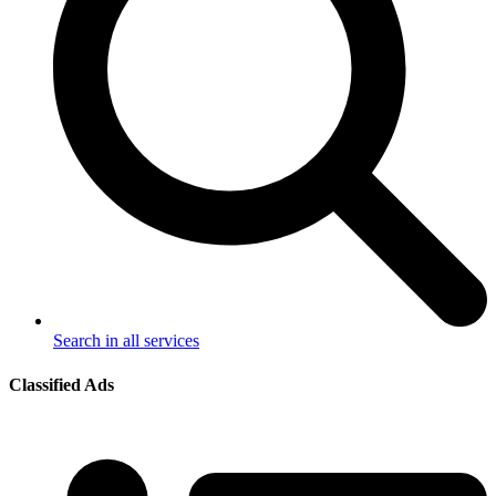
Search in all services
Classified Ads