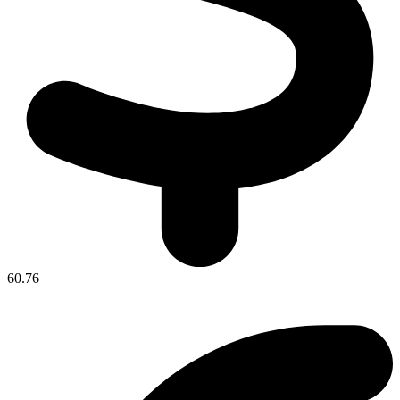
60.76