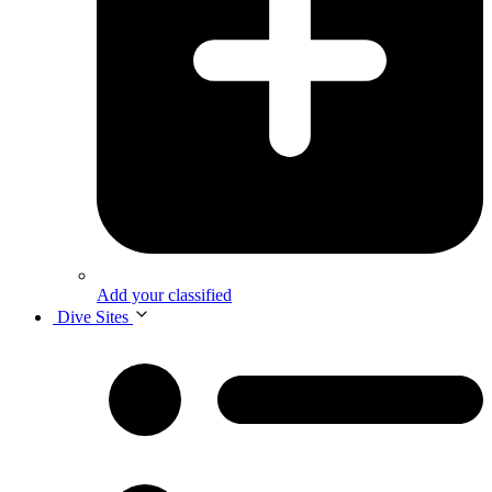
Add your classified
Dive Sites