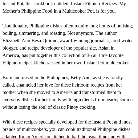
Instant Pot, this cookbook entitled, Instant Filipino Recipes: My
Mother’s Philippine Food In a Multicooker Pot, is for you.
Traditionally, Philippine dishes often require long hours of braising,
boiling, simmering, and roasting. Not anymore. The author,
Elizabeth Ann Besa-Quirino, award-winning journalist, food writer,
blogger, and recipe developer of the popular site, Asian in
America, has put together this collection of 36 all-time favorite
Filipino recipes kitchen-tested in her own Instant Pot multicooker.
Born and raised in the Philippines, Betty Ann, as she is fondly
called, channeled her love for these heirloom recipes from her
mother when she moved to America and transformed them to
everyday dishes for her family with ingredients from nearby sources
without losing the soul of classic Pinoy cooking.
With these recipes specially developed for the Instant Pot and most
brands of multicookers, you can cook traditional Philippine dishes
adapted for an American kitchen in half the usual time and with