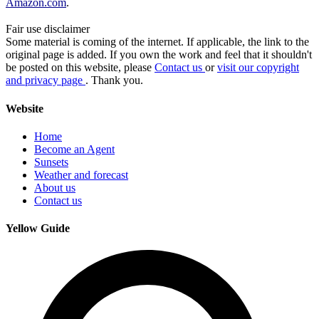
Amazon.com
.
Fair use disclaimer
Some material is coming of the internet. If applicable, the link to the
original page is added. If you own the work and feel that it shouldn't
be posted on this website, please
Contact us
or
visit our copyright
and privacy page
. Thank you.
Website
Home
Become an Agent
Sunsets
Weather and forecast
About us
Contact us
Yellow Guide