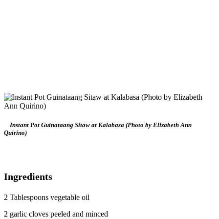
Instant Pot Guinataang Sitaw at Kalabasa (Photo by Elizabeth Ann
Quirino)
Ingredients
2 Tablespoons vegetable oil
2 garlic cloves peeled and minced