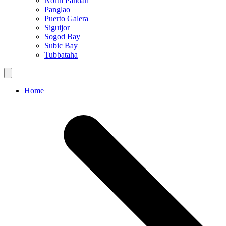
North Pandan
Panglao
Puerto Galera
Siguijor
Sogod Bay
Subic Bay
Tubbataha
Home