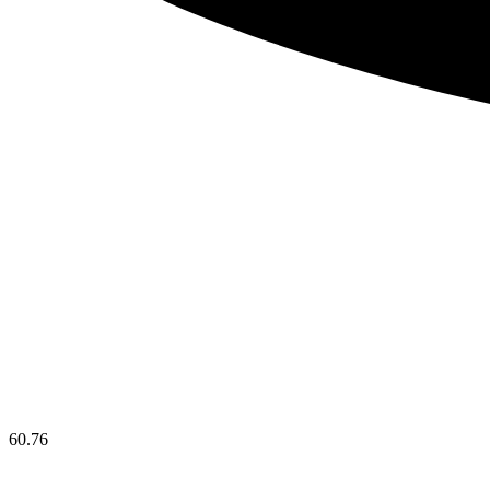
60.76