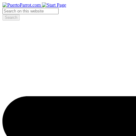
Search