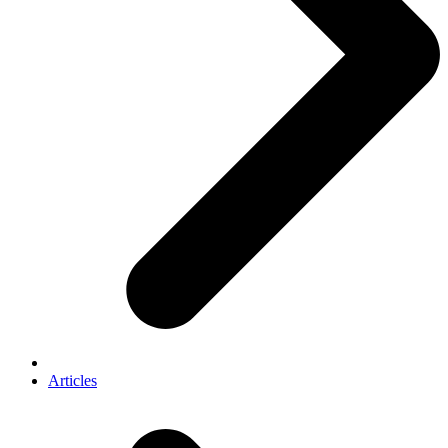
Articles