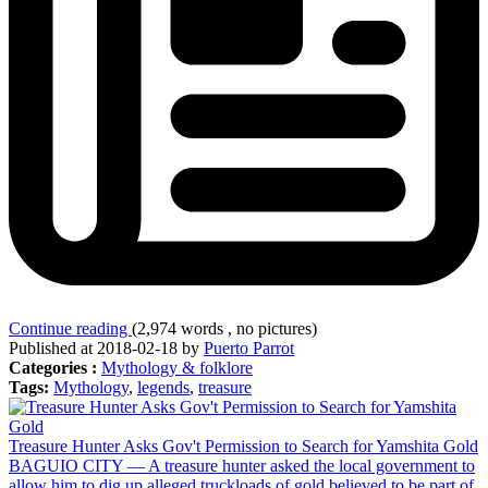
Continue reading
(2,974 words , no pictures)
Published at 2018-02-18 by
Puerto Parrot
Categories :
Mythology & folklore
Tags:
Mythology
,
legends
,
treasure
Treasure Hunter Asks Gov't Permission to Search for Yamshita Gold
BAGUIO CITY — A treasure hunter asked the local government to
allow him to dig up alleged truckloads of gold believed to be part of