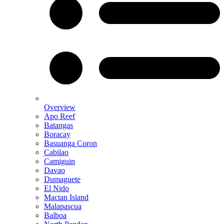
Overview
Apo Reef
Batangas
Boracay
Basuanga Coron
Cabilao
Camiguin
Davao
Dumaguete
El Nido
Mactan Island
Malapascua
Balboa