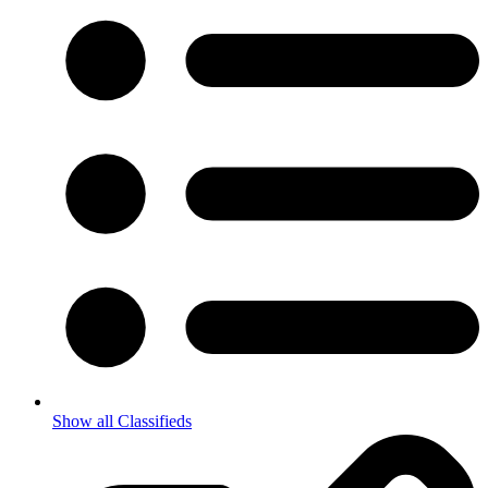
Show all Classifieds