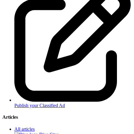
Publish your Classified Ad
Articles
All articles