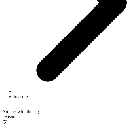
treasure
Articles with the tag
treasure
(5)