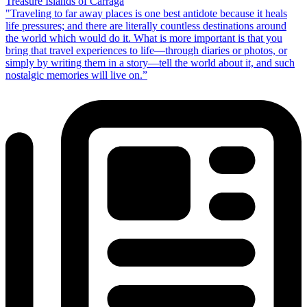
Treasure Islands of Carraga
"Traveling to far away places is one best antidote because it heals
life pressures; and there are literally countless destinations around
the world which would do it. What is more important is that you
bring that travel experiences to life—through diaries or photos, or
simply by writing them in a story—tell the world about it, and such
nostalgic memories will live on.”