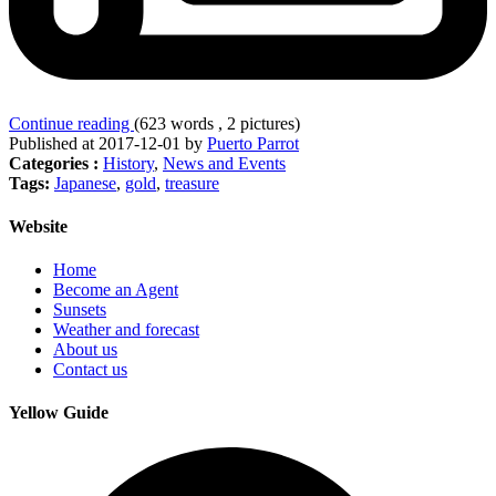
Continue reading
(623 words , 2 pictures)
Published at 2017-12-01 by
Puerto Parrot
Categories :
History
,
News and Events
Tags:
Japanese
,
gold
,
treasure
Website
Home
Become an Agent
Sunsets
Weather and forecast
About us
Contact us
Yellow Guide