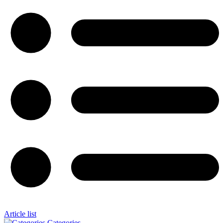
Article list
Categories