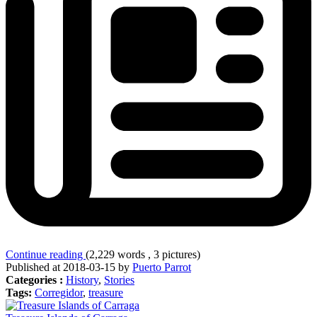
Continue reading
(2,229 words , 3 pictures)
Published at 2018-03-15 by
Puerto Parrot
Categories :
History
,
Stories
Tags:
Corregidor
,
treasure