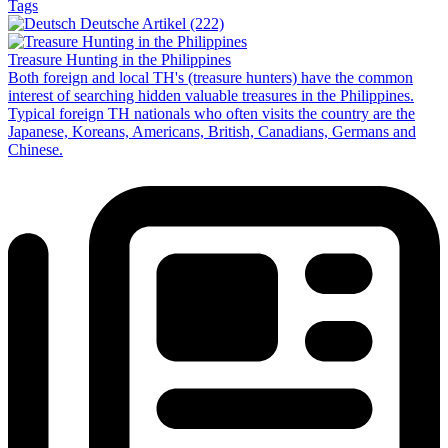
Tags
Deutsche Artikel (222)
Treasure Hunting in the Philippines
Both foreign and local TH's (treasure hunters) have the common
interest of searching hidden valuable treasures in the Philippines.
Typical foreign TH nationals who often visits the country are the
Japanese, Koreans, Americans, British, Canadians, Germans and
Chinese.