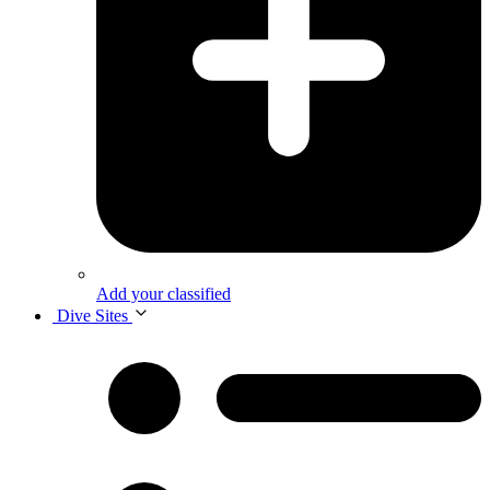
Add your classified
Dive Sites