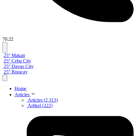
70.22
25° Makati
25° Cebu City
25° Davao City
25° Boracay
Home
Articles
Articles (2,313)
Artikel (222)