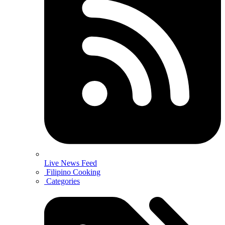
Live News Feed
Filipino Cooking
Categories