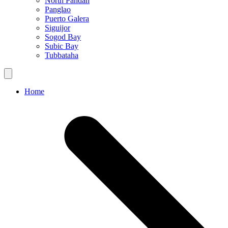
North Pandan
Panglao
Puerto Galera
Siguijor
Sogod Bay
Subic Bay
Tubbataha
Home