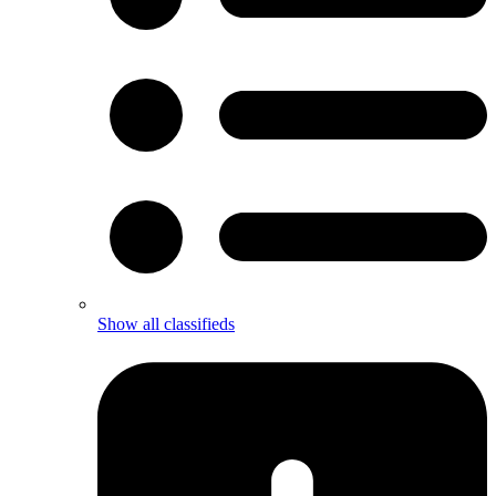
Show all classifieds