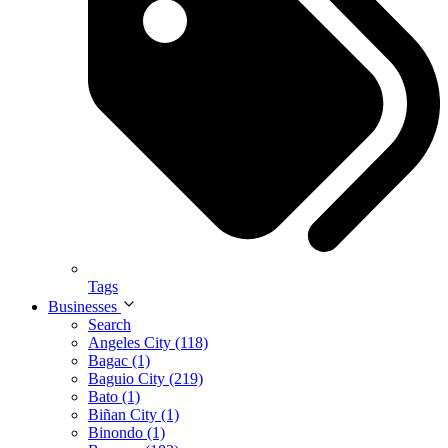
Tags
Businesses
Search
Angeles City (118)
Bagac (1)
Baguio City (219)
Bato (1)
Biñan City (1)
Binondo (1)