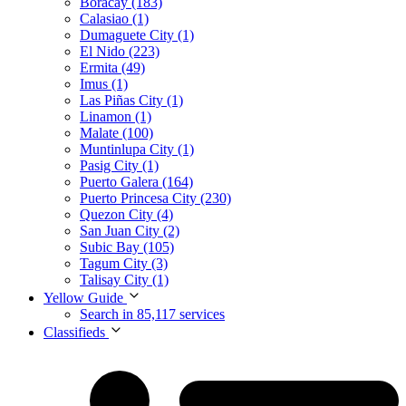
Boracay (183)
Calasiao (1)
Dumaguete City (1)
El Nido (223)
Ermita (49)
Imus (1)
Las Piñas City (1)
Linamon (1)
Malate (100)
Muntinlupa City (1)
Pasig City (1)
Puerto Galera (164)
Puerto Princesa City (230)
Quezon City (4)
San Juan City (2)
Subic Bay (105)
Tagum City (3)
Talisay City (1)
Yellow Guide
Search in 85,117 services
Classifieds