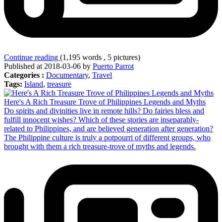
Continue reading
(1,195 words , 5 pictures)
Published at 2018-03-06 by
Puerto Parrot
Categories :
Documentary
,
Travel
Tags:
Island
,
treasure
Here's A Rich Treasure Trove of Philippines Legends and Myths
Do spirits and divinities live in remote hills? Do fairies bless and
fulfill innocent wishes? Which of these stories are inseparably-
related to Philippines, and are believed generation after generation?
The Philippine culture is truly a potpourri of different groups, who
brought with them a rich treasure-trove of myths and legends.