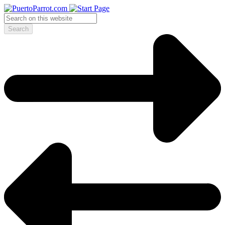
Search