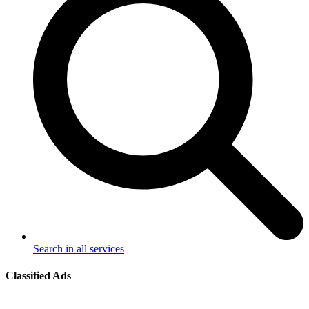
Search in all services
Classified Ads