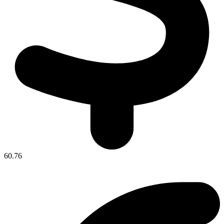
60.76