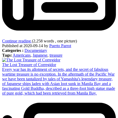
Continue reading
(2,258 words , one picture)
Published at 2020-09-14 by
Puerto Parrot
Categories :
Documentary
Tags:
Americans
,
Japanese
,
treasure
The Lost Treasure of Corregidor
Every war has its allotment of secrets, and the secret of fabulous
wartime treasure is no exception. In the aftermath of the Pacific War
we have been tantalized by tales of Yamashita's legendary treasure,
of Japanese ships laden with Asian loot sunk in Manila Bay and a
fascinating Gold Buddha, described as a three-foot high statue made
of pure gold, which had been retrieved from Manila Bay.