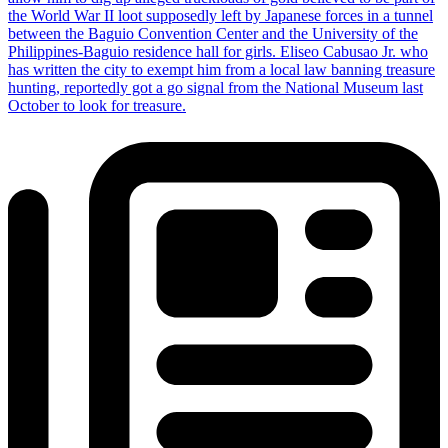
the World War II loot supposedly left by Japanese forces in a tunnel
between the Baguio Convention Center and the University of the
Philippines-Baguio residence hall for girls. Eliseo Cabusao Jr. who
has written the city to exempt him from a local law banning treasure
hunting, reportedly got a go signal from the National Museum last
October to look for treasure.