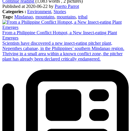
Continue reading
(1,083 words , 2 pictures)
Published at 2020-06-22 by
Puerto Parrot
Categories :
Environment
,
Stories
Tags:
Mindanao
,
mountains
,
mountains
,
tribal
From a Philippine Conflict Hotspot, a New Insect-eating Plant
Emerges
Scientists have discovered a new insect-eating pitcher plant,
Nepenthes cabanae, in the Philippines’ southern Mindanao region.
Thriving in a small area within a known conflict zone, the pitcher
plant has already been declared critically endangered.