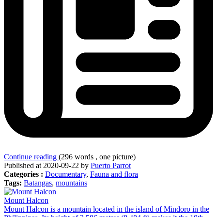
Continue reading
(296 words , one picture)
Published at 2020-09-22 by
Puerto Parrot
Categories :
Documentary
,
Fauna and flora
Tags:
Batangas
,
mountains
Mount Halcon
Mount Halcon is a mountain located in the island of Mindoro in the