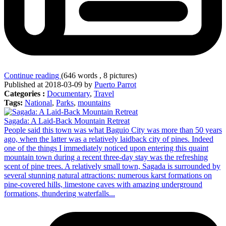
Continue reading
(646 words , 8 pictures)
Published at 2018-03-09 by
Puerto Parrot
Categories :
Documentary
,
Travel
Tags:
National
,
Parks
,
mountains
Sagada: A Laid-Back Mountain Retreat
People said this town was what Baguio City was more than 50 years
ago, when the latter was a relatively laidback city of pines. Indeed
one of the things I immediately noticed upon entering this quaint
mountain town during a recent three-day stay was the refreshing
scent of pine trees. A relatively small town, Sagada is surrounded by
several stunning natural attractions: numerous karst formations on
pine-covered hills, limestone caves with amazing underground
formations, thundering waterfalls...