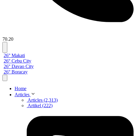
70.20
26° Makati
26° Cebu City
26° Davao City
26° Boracay
Home
Articles
Articles (2,313)
Artikel (222)