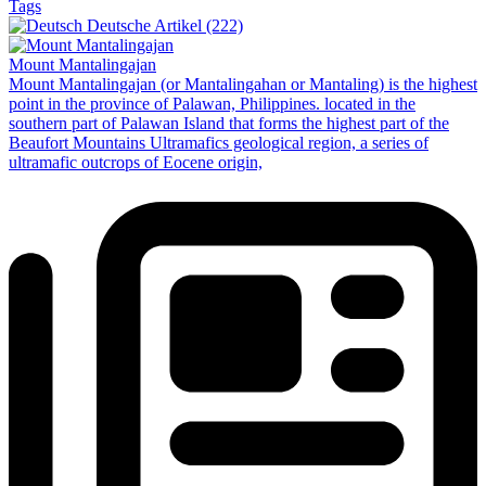
Tags
Deutsche Artikel (222)
Mount Mantalingajan
Mount Mantalingajan (or Mantalingahan or Mantaling) is the highest
point in the province of Palawan, Philippines. located in the
southern part of Palawan Island that forms the highest part of the
Beaufort Mountains Ultramafics geological region, a series of
ultramafic outcrops of Eocene origin,