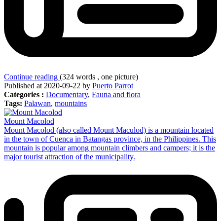
Continue reading
(324 words , one picture)
Published at 2020-09-22 by
Puerto Parrot
Categories :
Documentary
,
Fauna and flora
Tags:
Palawan
,
mountains
Mount Macolod
Mount Macolod (also called Mount Maculod) is a mountain located
in the town of Cuenca in Batangas province, in the Philippines. This
mountain is popular among mountain climbers and campers; it is the
major tourist attraction of the municipality.