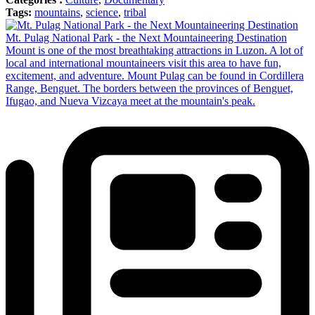
Tags:
mountains
,
science
,
tribal
Mt. Pulag National Park - the Next Mountaineering Destination
Mount is one of the most breathtaking attractions in Luzon. A lot of
local and international mountaineers visit this area to have fun,
excitement, and adventure. Mount Pulag can be found in Cordillera
Range, Benguet. The borders between the provinces of Benguet,
Ifugao, and Nueva Vizcaya meet at the mountain's peak.