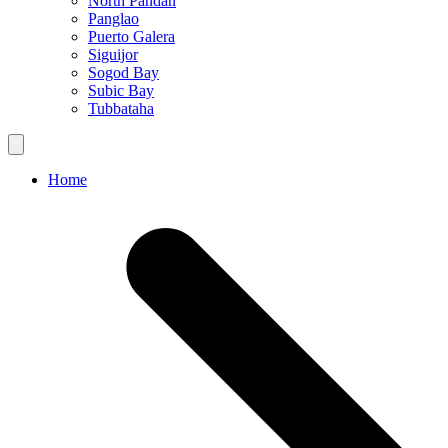
North Pandan
Panglao
Puerto Galera
Siguijor
Sogod Bay
Subic Bay
Tubbataha
Home