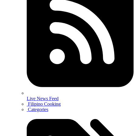
Live News Feed
Filipino Cooking
Categories