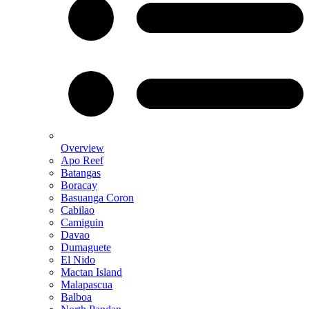
Overview
Apo Reef
Batangas
Boracay
Basuanga Coron
Cabilao
Camiguin
Davao
Dumaguete
El Nido
Mactan Island
Malapascua
Balboa