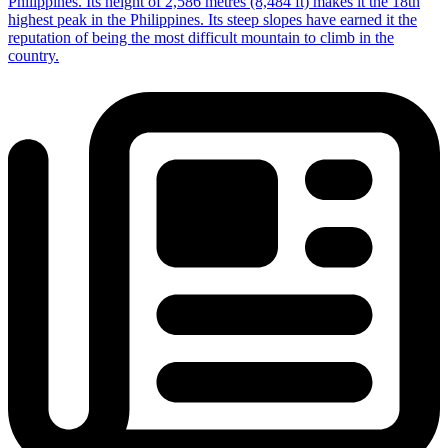
Philippines. Its height of 2,586 metres (8,484 ft) makes it the 18th
highest peak in the Philippines. Its steep slopes have earned it the
reputation of being the most difficult mountain to climb in the
country.