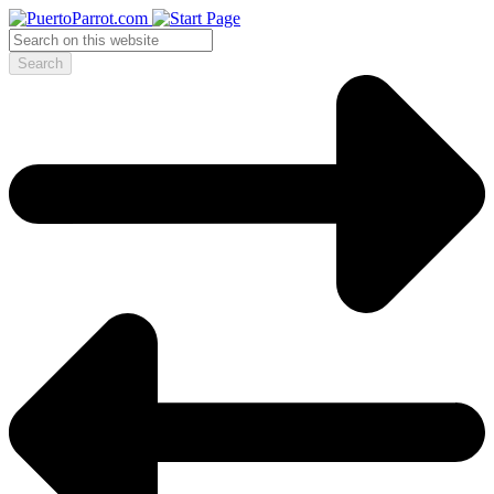
Search