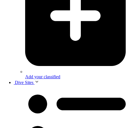
Add your classified
Dive Sites