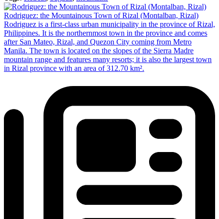
Rodriguez: the Mountainous Town of Rizal (Montalban, Rizal)
Rodriguez is a first-class urban municipality in the province of Rizal,
Philippines. It is the northernmost town in the province and comes
after San Mateo, Rizal, and Quezon City coming from Metro
Manila. The town is located on the slopes of the Sierra Madre
mountain range and features many resorts; it is also the largest town
in Rizal province with an area of 312.70 km².