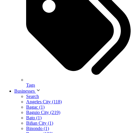
Tags
Businesses
Search
Angeles City (118)
Bagac (1)
Baguio City (219)
Bato (1)
Biñan City (1)
Binondo (1)