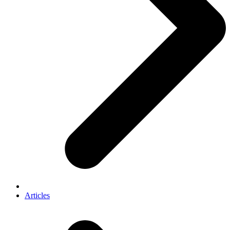
Articles