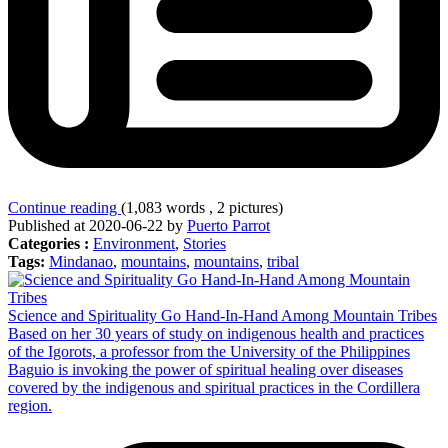
Continue reading
(1,083 words , 2 pictures)
Published at 2020-06-22 by
Puerto Parrot
Categories :
Environment
,
Stories
Tags:
Mindanao
,
mountains
,
mountains
,
tribal
Science and Spirituality Go Hand-In-Hand Among Mountain Tribes
Based on her 30 years of study on indigenous health and practices
of the Igorots, a professor from the University of the Philippines
Baguio is invoking the power of spiritual healing over diseases
covered by the indigenous and spiritual practices in the Cordillera
region.