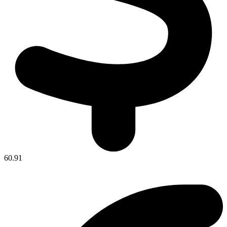
60.91