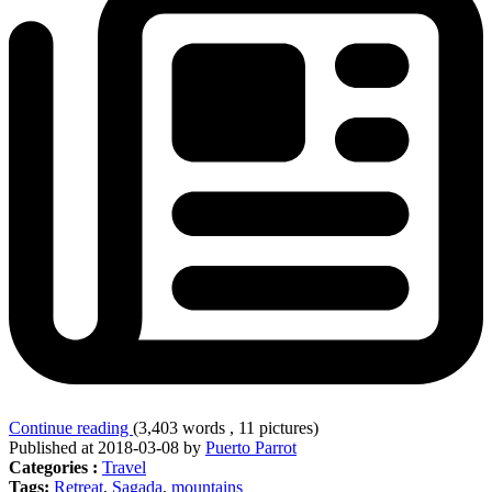
Continue reading
(3,403 words , 11 pictures)
Published at 2018-03-08 by
Puerto Parrot
Categories :
Travel
Tags:
Retreat
,
Sagada
,
mountains