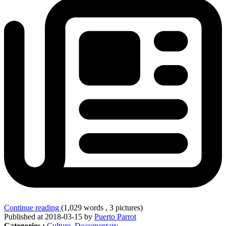
Continue reading
(1,029 words , 3 pictures)
Published at 2018-03-15 by
Puerto Parrot
Categories :
Culture
,
Documentary