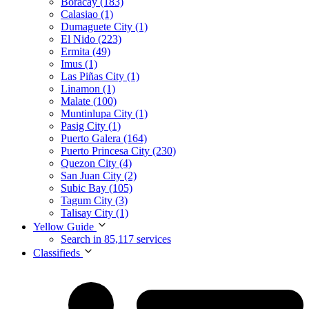
Boracay (183)
Calasiao (1)
Dumaguete City (1)
El Nido (223)
Ermita (49)
Imus (1)
Las Piñas City (1)
Linamon (1)
Malate (100)
Muntinlupa City (1)
Pasig City (1)
Puerto Galera (164)
Puerto Princesa City (230)
Quezon City (4)
San Juan City (2)
Subic Bay (105)
Tagum City (3)
Talisay City (1)
Yellow Guide
Search in 85,117 services
Classifieds