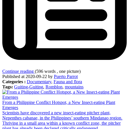
Continue reading
(596 words , one picture)
Published at 2020-09-22 by
Puerto Parrot
Categories :
Documentary
,
Fauna and flora
Tags:
Guiting-Guiting
,
Romblon
,
mountains
From a Philippine Conflict Hotspot, a New Insect-eating Plant
Emerges
Scientists have discovered a new insect-eating pitcher plant,
Nepenthes cabanae, in the Philippines’ southern Mindanao region.
Thriving in a small area within a known conflict zone, the pitcher
plant has already been declared critically endangered.