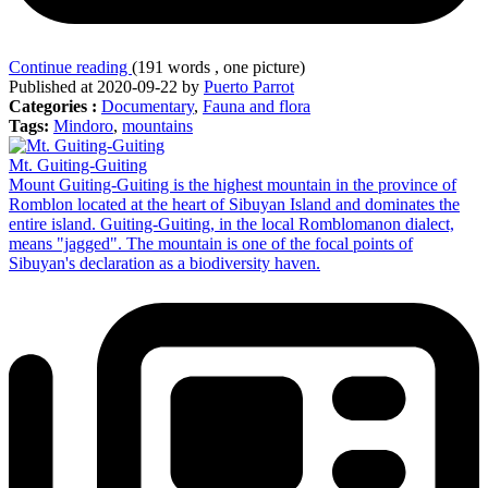
Continue reading
(191 words , one picture)
Published at 2020-09-22 by
Puerto Parrot
Categories :
Documentary
,
Fauna and flora
Tags:
Mindoro
,
mountains
Mt. Guiting-Guiting
Mount Guiting-Guiting is the highest mountain in the province of
Romblon located at the heart of Sibuyan Island and dominates the
entire island. Guiting-Guiting, in the local Romblomanon dialect,
means "jagged". The mountain is one of the focal points of
Sibuyan's declaration as a biodiversity haven.