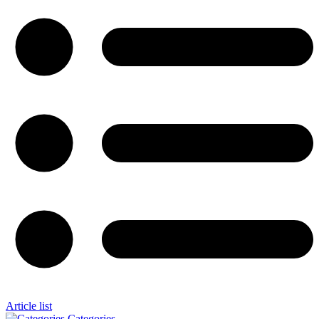
Article list
Categories