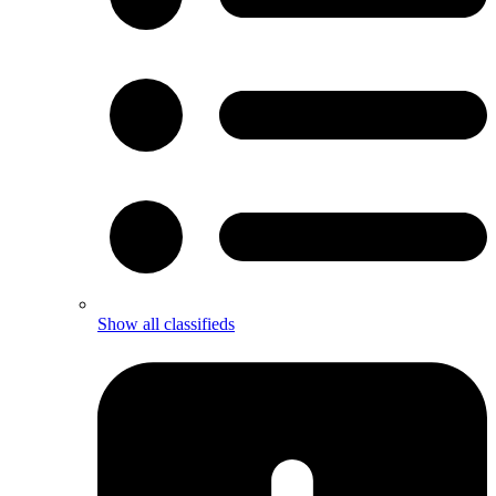
Show all classifieds