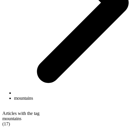
mountains
Articles with the tag
mountains
(17)