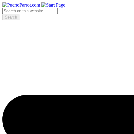
Search