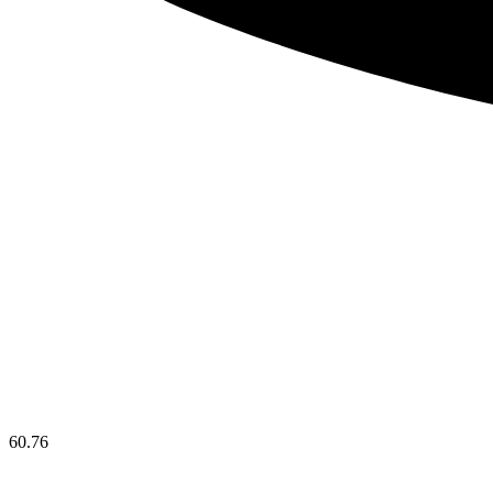
60.76