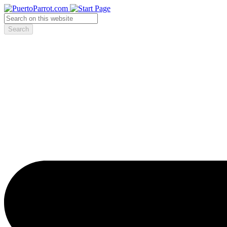
Search