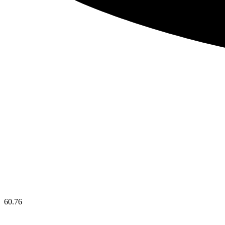
60.76