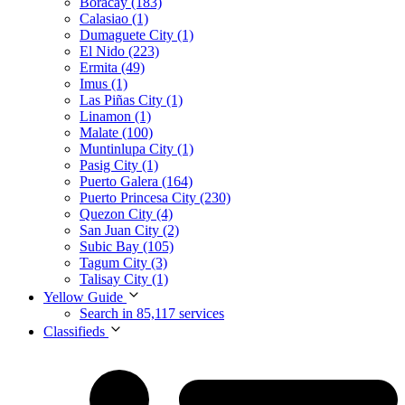
Boracay (183)
Calasiao (1)
Dumaguete City (1)
El Nido (223)
Ermita (49)
Imus (1)
Las Piñas City (1)
Linamon (1)
Malate (100)
Muntinlupa City (1)
Pasig City (1)
Puerto Galera (164)
Puerto Princesa City (230)
Quezon City (4)
San Juan City (2)
Subic Bay (105)
Tagum City (3)
Talisay City (1)
Yellow Guide
Search in 85,117 services
Classifieds