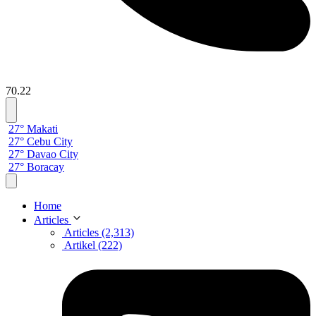
70.22
27° Makati
27° Cebu City
27° Davao City
27° Boracay
Home
Articles
Articles (2,313)
Artikel (222)