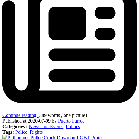
Continue reading
(389 words , one picture)
Published at 2020-07-09 by
Puerto Parrot
Categories :
News and Events
,
Politics
Tags:
Police
,
Rights