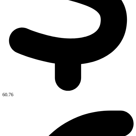
60.76