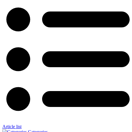
Article list
Categories