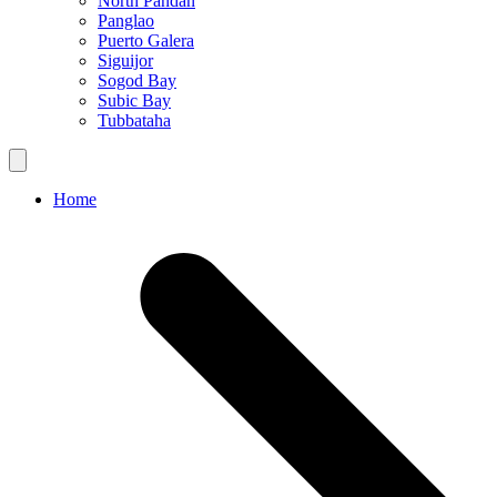
North Pandan
Panglao
Puerto Galera
Siguijor
Sogod Bay
Subic Bay
Tubbataha
Home