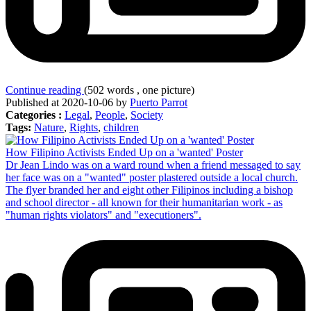
Continue reading
(502 words , one picture)
Published at 2020-10-06 by
Puerto Parrot
Categories :
Legal
,
People
,
Society
Tags:
Nature
,
Rights
,
children
How Filipino Activists Ended Up on a 'wanted' Poster
Dr Jean Lindo was on a ward round when a friend messaged to say
her face was on a "wanted" poster plastered outside a local church.
The flyer branded her and eight other Filipinos including a bishop
and school director - all known for their humanitarian work - as
"human rights violators" and "executioners".