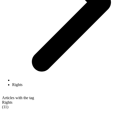
Rights
Articles with the tag
Rights
(11)