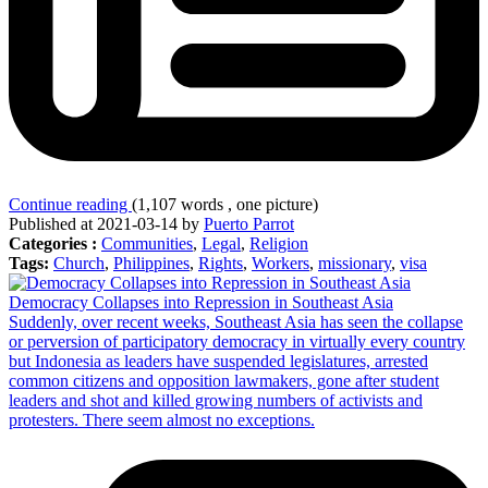
Continue reading
(1,107 words , one picture)
Published at 2021-03-14 by
Puerto Parrot
Categories :
Communities
,
Legal
,
Religion
Tags:
Church
,
Philippines
,
Rights
,
Workers
,
missionary
,
visa
Democracy Collapses into Repression in Southeast Asia
Suddenly, over recent weeks, Southeast Asia has seen the collapse
or perversion of participatory democracy in virtually every country
but Indonesia as leaders have suspended legislatures, arrested
common citizens and opposition lawmakers, gone after student
leaders and shot and killed growing numbers of activists and
protesters. There seem almost no exceptions.