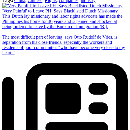
Tags:
China
,
Chinese
,
Rights
,
companies
,
industry
'Very Painful' to Leave PH, Says Blacklisted Dutch Missionary
This Dutch lay missionary and labor rights advocate has made the
Philippines his home for 30 years and is pained and shocked at
being ordered to leave by the Bureau of Immigration (BI).
The most difficult part of leaving, says Otto Rudolf de Vries, is
separation from his close friends, especially the workers and
residents of poor communities “who have become very close to my
heart.”