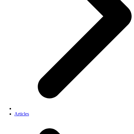
Articles