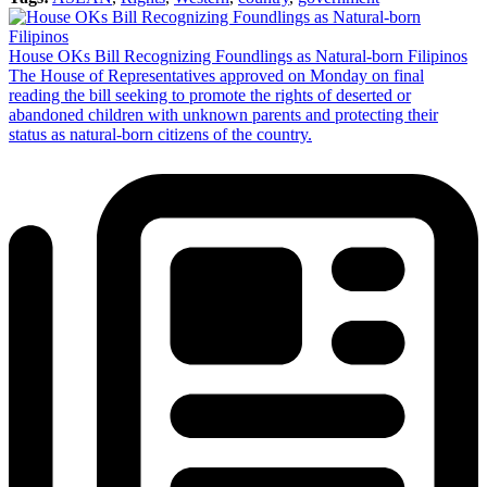
House OKs Bill Recognizing Foundlings as Natural-born Filipinos
The House of Representatives approved on Monday on final
reading the bill seeking to promote the rights of deserted or
abandoned children with unknown parents and protecting their
status as natural-born citizens of the country.