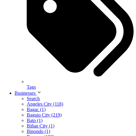
Tags
Businesses
Search
Angeles City (118)
Bagac (1)
Baguio City (219)
Bato (1)
Biñan City (1)
Binondo (1)