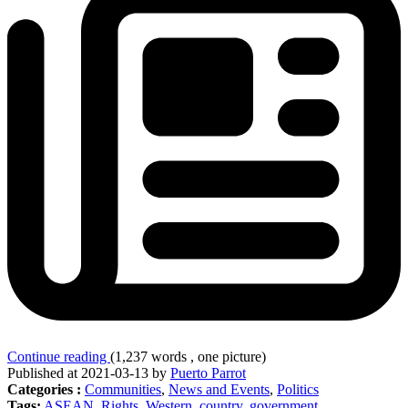
Continue reading
(1,237 words , one picture)
Published at 2021-03-13 by
Puerto Parrot
Categories :
Communities
,
News and Events
,
Politics
Tags:
ASEAN
,
Rights
,
Western
,
country
,
government