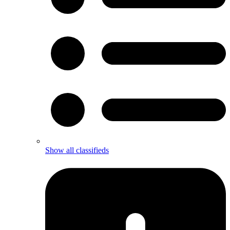
Show all classifieds