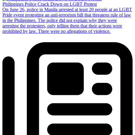
Philippines Police Crack Down on LGBT Protest
On June 26, police in Manila arrested at least 20 people at an LGBT
Pride event protesting an anti-terrorism bill that threatens rule of law
in the Philippines. The police did not explain why they were
arresting the protesters, only telling them that their actions were
prohibited by law. There were no allegations of violence.