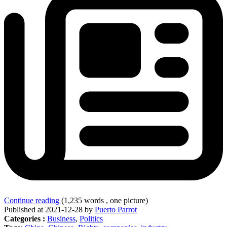
Continue reading
(1,235 words , one picture)
Published at 2021-12-28 by
Puerto Parrot
Categories :
Business
,
Politics