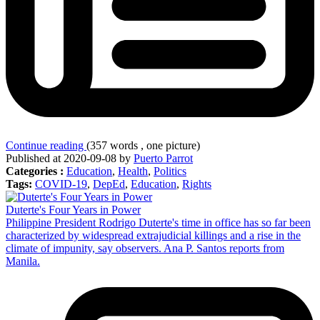
Continue reading
(357 words , one picture)
Published at 2020-09-08 by
Puerto Parrot
Categories :
Education
,
Health
,
Politics
Tags:
COVID-19
,
DepEd
,
Education
,
Rights
Duterte's Four Years in Power
Philippine President Rodrigo Duterte's time in office has so far been
characterized by widespread extrajudicial killings and a rise in the
climate of impunity, say observers. Ana P. Santos reports from
Manila.