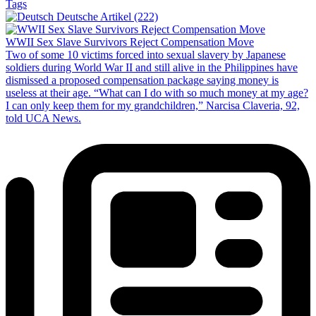
Tags
Deutsche Artikel (222)
WWII Sex Slave Survivors Reject Compensation Move
Two of some 10 victims forced into sexual slavery by Japanese
soldiers during World War II and still alive in the Philippines have
dismissed a proposed compensation package saying money is
useless at their age. “What can I do with so much money at my age?
I can only keep them for my grandchildren,” Narcisa Claveria, 92,
told UCA News.