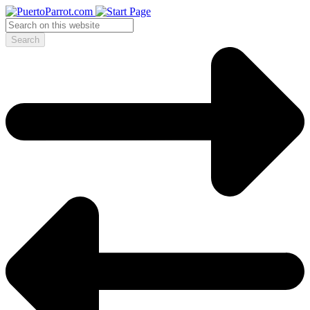
Search