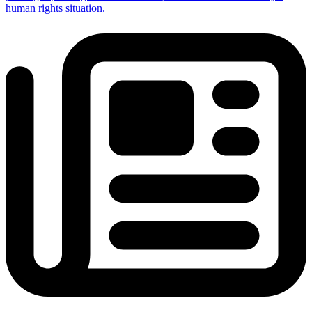
human rights situation.