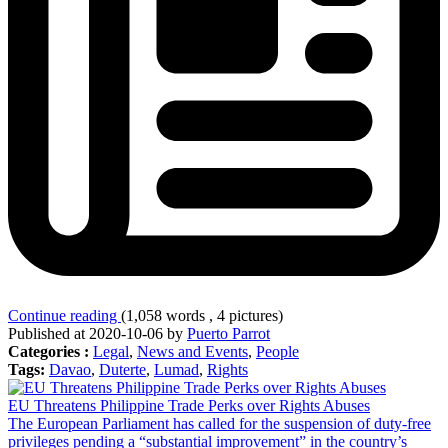
Continue reading
(1,058 words , 4 pictures)
Published at 2020-10-06 by
Puerto Parrot
Categories :
Legal
,
News and Events
,
People
Tags:
Davao
,
Duterte
,
Lumad
,
Rights
EU Threatens Philippine Trade Perks over Rights Abuses
The European Parliament has called for the suspension of duty-free
privileges pending a “substantial improvement” in the country’s