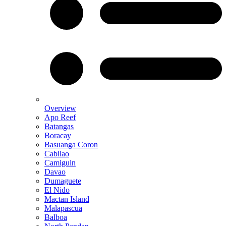
Overview
Apo Reef
Batangas
Boracay
Basuanga Coron
Cabilao
Camiguin
Davao
Dumaguete
El Nido
Mactan Island
Malapascua
Balboa