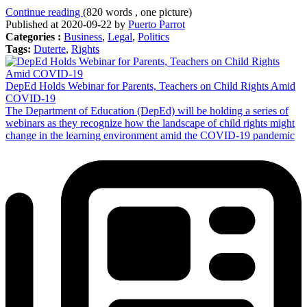
Continue reading
(820 words , one picture)
Published at 2020-09-22 by
Puerto Parrot
Categories :
Business
,
Legal
,
Politics
Tags:
Duterte
,
Rights
DepEd Holds Webinar for Parents, Teachers on Child Rights Amid
COVID-19
The Department of Education (DepEd) will be holding a series of
webinars as they recognize how the landscape of child rights might
change in the learning environment amid the COVID-19 pandemic