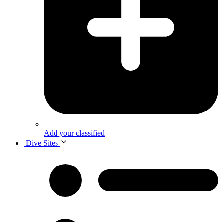
Add your classified
Dive Sites