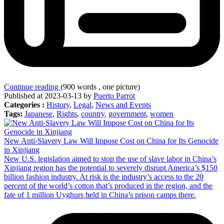
Continue reading
(900 words , one picture)
Published at 2023-03-13 by
Puerto Parrot
Categories :
History
,
Legal
,
News and Events
Tags:
Japanese
,
Rights
,
country
,
government
,
women
New Anti-Slavery Law Will Impose Cost on China for Its Genocide
in Xinjiang
New U.S. legislation aimed to stop the use of slave labor in China’s
Xinjiang region has the potential to severely disrupt America’s $150
billion fashion industry. At risk is the industry’s access to the 20
percent of the world’s cotton that’s produced in the region, and the
fate of 1 million Uyghurs held in China’s prison camps there.