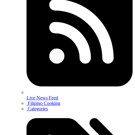
Live News Feed
Filipino Cooking
Categories